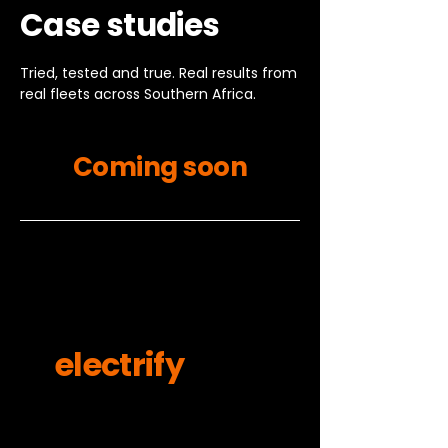
Case studies
Tried, tested and true. Real results from
real fleets across Southern Africa.
Coming soon
Ready to
electrify
your
fleet?