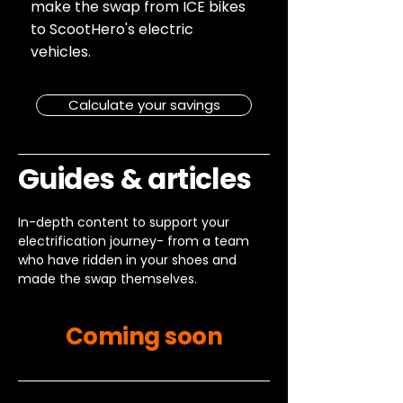
make the swap from ICE bikes
to ScootHero's electric
vehicles.
Calculate your savings
Guides & articles
In-depth content to support your
electrification journey- from a team
who have ridden in your shoes and
made the swap themselves.
Coming soon