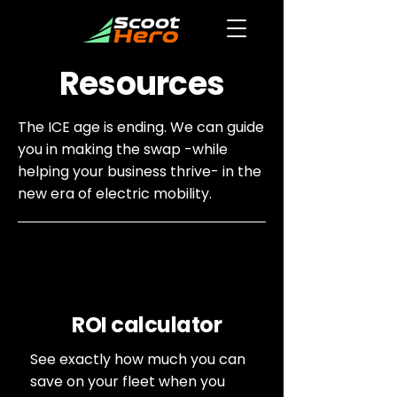
Resources
The ICE age is ending. We can guide
you in making the swap -while
helping your business thrive- in the
new era of electric mobility.
ROI calculator
See exactly how much you can
save on your fleet when you